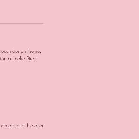
chosen design theme.
ion at Leake Street
ed digital file after