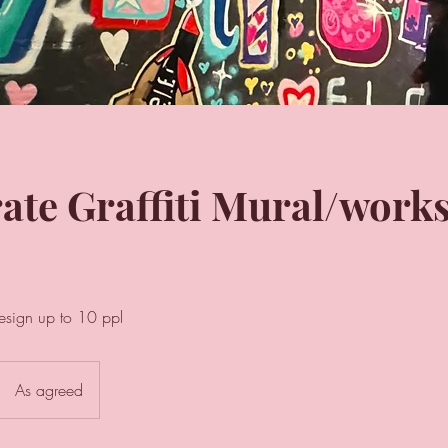
ate Graffiti Mural/work
esign up to 10 ppl
As agreed