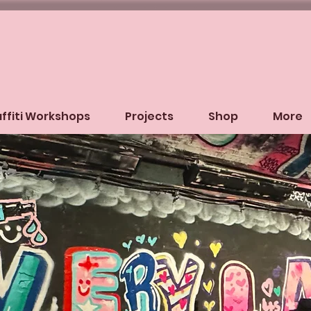
ffiti Workshops
Projects
Shop
More