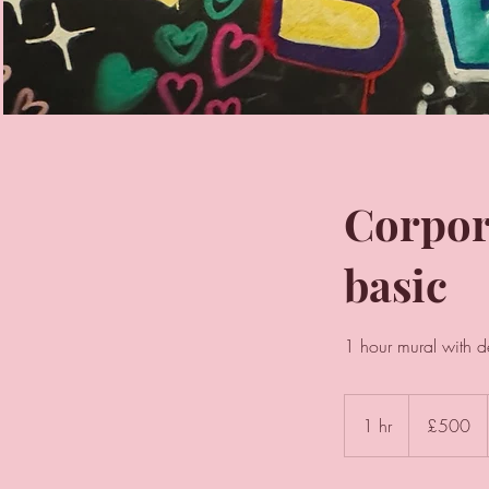
Corpor
basic
1 hour mural with d
500
British
1 hr
1
£500
pounds
h