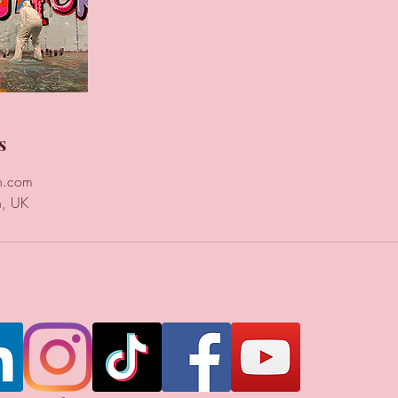
s
n.com
n, UK