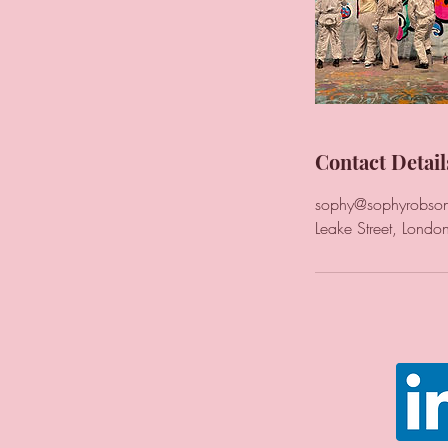
Contact Detail
sophy@sophyrobso
Leake Street, Londo