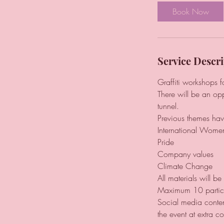
Book Now
Service Descri
Graffiti workshops 
There will be an opp
tunnel.
Previous themes hav
International Wome
Pride
Company values
Climate Change
All materials will b
Maximum 10 partic
Social media conten
the event at extra co