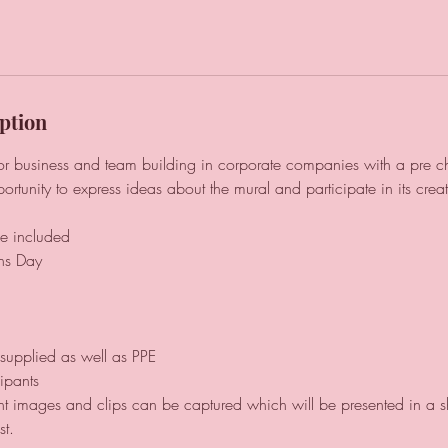
ption
for business and team building in corporate companies with a pre 
ortunity to express ideas about the mural and participate in its creat
e included
ns Day
e supplied as well as PPE
ipants
t images and clips can be captured which will be presented in a shar
st.