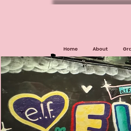
Home
About
Gra