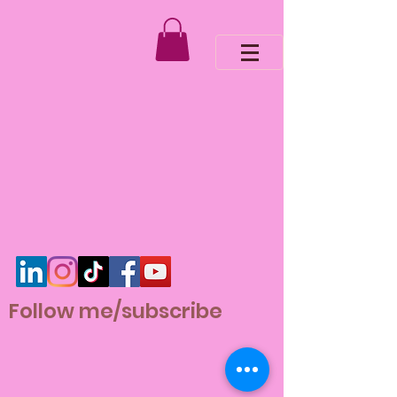
Follow me/subscribe